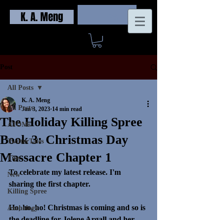
K. A. Meng
Log In
Post
All Posts
K. A. Meng
All Posts
Jan 3, 2023
14 min read
The Holiday Killing Spree
ATOMs
Book 3: Christmas Day
TwitterTales
Massacre Chapter 1
Tips
To celebrate my latest release. I'm 
New
sharing the first chapter. 
Killing Spree
Ho, ho, ho! Christmas is coming and so is 
Anthology
the deadline for Jolene Argall and her 