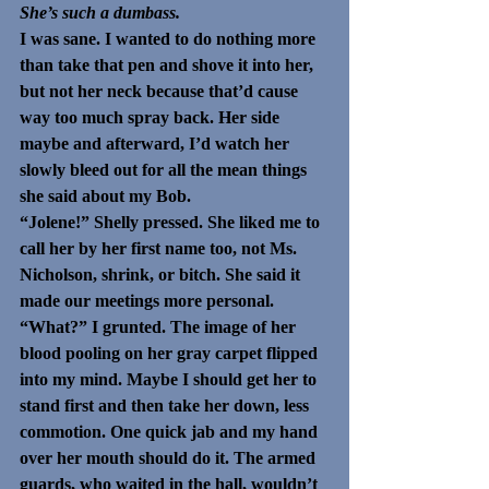
She’s such a dumbass.
I was sane. I wanted to do nothing more 
than take that pen and shove it into her, 
but not her neck because that’d cause 
way too much spray back. Her side 
maybe and afterward, I’d watch her 
slowly bleed out for all the mean things 
she said about my Bob.
“Jolene!” Shelly pressed. She liked me to 
call her by her first name too, not Ms. 
Nicholson, shrink, or bitch. She said it 
made our meetings more personal. 
“What?” I grunted. The image of her 
blood pooling on her gray carpet flipped 
into my mind. Maybe I should get her to 
stand first and then take her down, less 
commotion. One quick jab and my hand 
over her mouth should do it. The armed 
guards, who waited in the hall, wouldn’t 