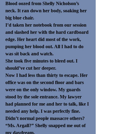
Blood oozed from Shelly Nicholson’s 
neck. It ran down her body, soaking her 
big blue chair. 
I’d taken her notebook from our session 
and slashed her with the hard cardboard 
edge. Her heart did most of the work, 
pumping her blood out. All I had to do 
was sit back and watch.
She took five minutes to bleed out. I 
should’ve cut her deeper.
Now I had less than thirty to escape. Her 
office was on the second floor and bars 
were on the only window. My guards 
stood by the sole entrance. My lawyer 
had planned for me and her to talk, like I 
needed any help. I was perfectly fine. 
Didn’t normal people massacre others?
“Ms. Argall?” Shelly snapped me out of 
my daydream.