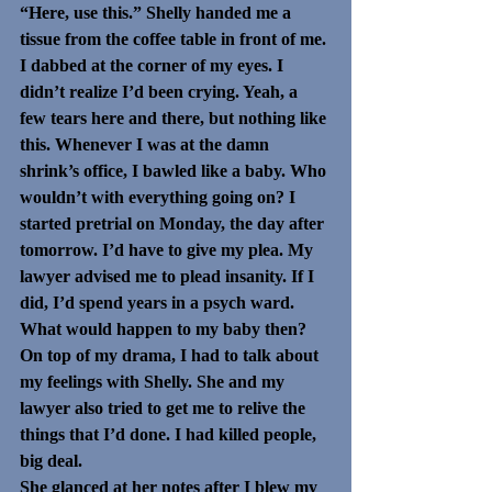
“Here, use this.” Shelly handed me a 
tissue from the coffee table in front of me.
I dabbed at the corner of my eyes. I 
didn’t realize I’d been crying. Yeah, a 
few tears here and there, but nothing like 
this. Whenever I was at the damn 
shrink’s office, I bawled like a baby. Who 
wouldn’t with everything going on? I 
started pretrial on Monday, the day after 
tomorrow. I’d have to give my plea. My 
lawyer advised me to plead insanity. If I 
did, I’d spend years in a psych ward. 
What would happen to my baby then?
On top of my drama, I had to talk about 
my feelings with Shelly. She and my 
lawyer also tried to get me to relive the 
things that I’d done. I had killed people, 
big deal.
She glanced at her notes after I blew my 