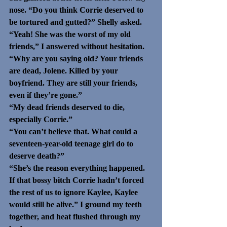
nose. “Do you think Corrie deserved to 
be tortured and gutted?” Shelly asked.
“Yeah! She was the worst of my old 
friends,” I answered without hesitation. 
“Why are you saying old? Your friends 
are dead, Jolene. Killed by your 
boyfriend. They are still your friends, 
even if they’re gone.”
“My dead friends deserved to die, 
especially Corrie.”
“You can’t believe that. What could a 
seventeen-year-old teenage girl do to 
deserve death?”
“She’s the reason everything happened. 
If that bossy bitch Corrie hadn’t forced 
the rest of us to ignore Kaylee, Kaylee 
would still be alive.” I ground my teeth 
together, and heat flushed through my 