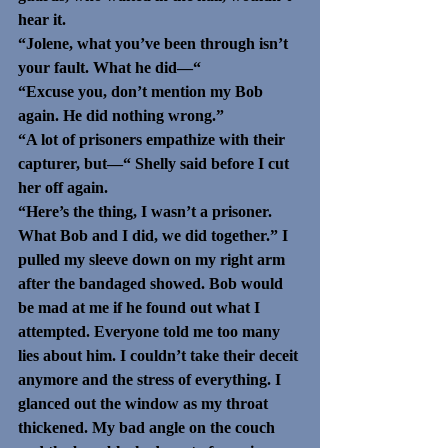
hear it. 
“Jolene, what you’ve been through isn’t 
your fault. What he did—“
“Excuse you, don’t mention my Bob 
again. He did nothing wrong.” 
“A lot of prisoners empathize with their 
capturer, but—“ Shelly said before I cut 
her off again.
“Here’s the thing, I wasn’t a prisoner. 
What Bob and I did, we did together.” I 
pulled my sleeve down on my right arm 
after the bandaged showed. Bob would 
be mad at me if he found out what I 
attempted. Everyone told me too many 
lies about him. I couldn’t take their deceit 
anymore and the stress of everything. I 
glanced out the window as my throat 
thickened. My bad angle on the couch 