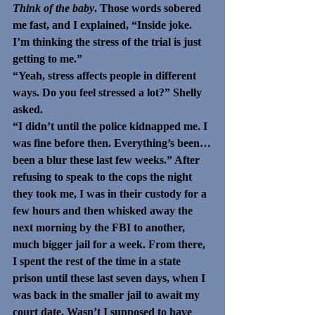
Think of the baby
. Those words sobered 
me fast, and I explained, “Inside joke. 
I’m thinking the stress of the trial is just 
getting to me.”
“Yeah, stress affects people in different 
ways. Do you feel stressed a lot?” Shelly 
asked.
“I didn’t until the police kidnapped me. I 
was fine before then. Everything’s been…
been a blur these last few weeks.” After 
refusing to speak to the cops the night 
they took me, I was in their custody for a 
few hours and then whisked away the 
next morning by the FBI to another, 
much bigger jail for a week. From there, 
I spent the rest of the time in a state 
prison until these last seven days, when I 
was back in the smaller jail to await my 
court date. Wasn’t I supposed to have 