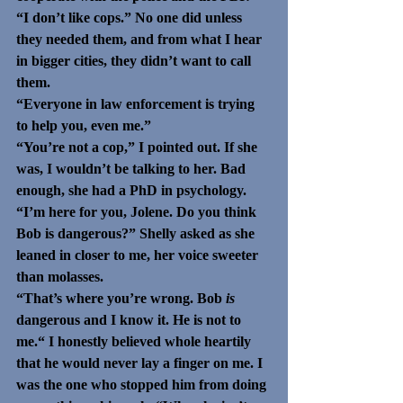
“I don’t like cops.” No one did unless 
they needed them, and from what I hear 
in bigger cities, they didn’t want to call 
them.
“Everyone in law enforcement is trying 
to help you, even me.” 
“You’re not a cop,” I pointed out. If she 
was, I wouldn’t be talking to her. Bad 
enough, she had a PhD in psychology. 
“I’m here for you, Jolene. Do you think 
Bob is dangerous?” Shelly asked as she 
leaned in closer to me, her voice sweeter 
than molasses.
“That’s where you’re wrong. Bob 
is
dangerous and I know it. He is not to 
me.“ I honestly believed whole heartily 
that he would never lay a finger on me. I 
was the one who stopped him from doing 