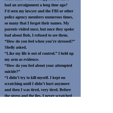
had an arraignment a long time ago?
I’d seen my lawyer and the FBI or other 
police agency members numerous times, 
so many that I forgot their names. My 
parents visited once, but once they spoke 
bad about Bob, I refused to see them.
“How do you feel when you’re stressed?” 
Shelly asked.
“Like my life is out of control.” I held up 
my arm as evidence.
“How do you feel about your attempted 
suicide?” 
“I didn’t try to kill myself. I kept on 
scratching until I didn’t hurt anymore 
and then I was tired, very tired. Before 
the stress and the lies, I never scratched 
myself.”
“I’m glad you can admit to the suicide 