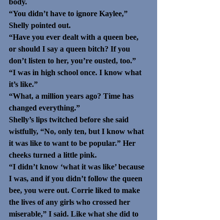
body. 
“You didn’t have to ignore Kaylee,” 
Shelly pointed out. 
“Have you ever dealt with a queen bee, 
or should I say a queen bitch? If you 
don’t listen to her, you’re ousted, too.”
“I was in high school once. I know what 
it’s like.” 
“What, a million years ago? Time has 
changed everything.”
Shelly’s lips twitched before she said 
wistfully, “No, only ten, but I know what 
it was like to want to be popular.” Her 
cheeks turned a little pink.
“I didn’t know ‘what it was like’ because 
I was, and if you didn’t follow the queen 
bee, you were out. Corrie liked to make 
the lives of any girls who crossed her 
miserable,” I said. Like what she did to 