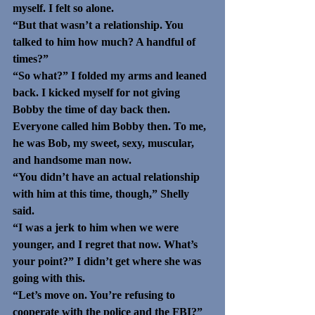
myself. I felt so alone.
“But that wasn’t a relationship. You 
talked to him how much? A handful of 
times?”
“So what?” I folded my arms and leaned 
back. I kicked myself for not giving 
Bobby the time of day back then. 
Everyone called him Bobby then. To me, 
he was Bob, my sweet, sexy, muscular, 
and handsome man now.
“You didn’t have an actual relationship 
with him at this time, though,” Shelly 
said. 
“I was a jerk to him when we were 
younger, and I regret that now. What’s 
your point?” I didn’t get where she was 
going with this. 
“Let’s move on. You’re refusing to 
cooperate with the police and the FBI?”