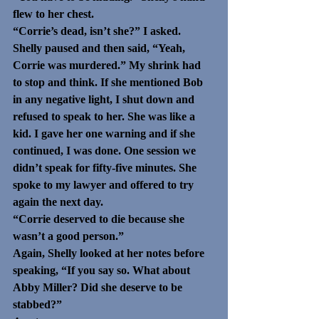
flew to her chest. 
“Corrie’s dead, isn’t she?” I asked.
Shelly paused and then said, “Yeah, 
Corrie was murdered.” My shrink had 
to stop and think. If she mentioned Bob 
in any negative light, I shut down and 
refused to speak to her. She was like a 
kid. I gave her one warning and if she 
continued, I was done. One session we 
didn’t speak for fifty-five minutes. She 
spoke to my lawyer and offered to try 
again the next day.
“Corrie deserved to die because she 
wasn’t a good person.”
Again, Shelly looked at her notes before 
speaking, “If you say so. What about 
Abby Miller? Did she deserve to be 
stabbed?” 