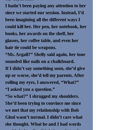
I hadn’t been paying any attention to her 
since we started our session. Instead, I’d 
been imagining all the different ways I 
could kill her. Her pen, her notebook, her 
books, her awards on the shelf, her 
glasses, her coffee table, and even her 
hair tie could be weapons.
“Ms. Argall?” Shelly said again, her tone 
sounded like nails on a chalkboard. 
If I didn’t say something soon, she’d give 
up or worse, she’d tell my parents. After 
rolling my eyes, I answered, “What?”
“I asked you a question.”
“So what?” I shrugged my shoulders. 
She’d been trying to convince me since 
we met that my relationship with Bob 
Ghul wasn’t normal. I didn’t care what 
she thought. What he and I had words 