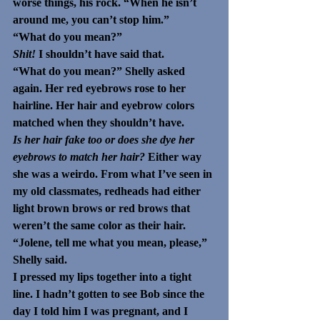
worse things, his rock. “When he isn’t 
around me, you can’t stop him.” 
“What do you mean?” 
Shit! 
I shouldn’t have said that.
“What do you mean?” Shelly asked 
again. Her red eyebrows rose to her 
hairline. Her hair and eyebrow colors 
matched when they shouldn’t have. 
Is her hair fake too or does she dye her 
eyebrows to match her hair? 
Either way 
she was a weirdo. From what I’ve seen in 
my old classmates, redheads had either 
light brown brows or red brows that 
weren’t the same color as their hair.
“Jolene, tell me what you mean, please,” 
Shelly said. 
I pressed my lips together into a tight 
line. I hadn’t gotten to see Bob since the 
day I told him I was pregnant, and I 