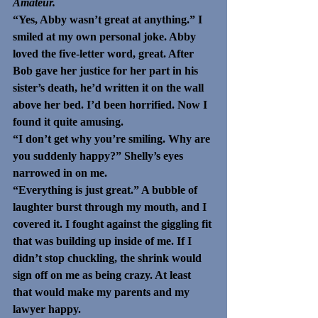
Amateur. 
“Yes, Abby wasn’t great at anything.” I 
smiled at my own personal joke. Abby 
loved the five-letter word, great. After 
Bob gave her justice for her part in his 
sister’s death, he’d written it on the wall 
above her bed. I’d been horrified. Now I 
found it quite amusing. 
“I don’t get why you’re smiling. Why are 
you suddenly happy?” Shelly’s eyes 
narrowed in on me.
“Everything is just great.” A bubble of 
laughter burst through my mouth, and I 
covered it. I fought against the giggling fit 
that was building up inside of me. If I 
didn’t stop chuckling, the shrink would 
sign off on me as being crazy. At least 
that would make my parents and my 
lawyer happy. 