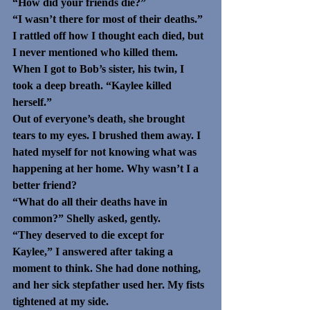
“How did your friends die?”
“I wasn’t there for most of their deaths.” 
I rattled off how I thought each died, but 
I never mentioned who killed them. 
When I got to Bob’s sister, his twin, I 
took a deep breath. “Kaylee killed 
herself.”
Out of everyone’s death, she brought 
tears to my eyes. I brushed them away. I 
hated myself for not knowing what was 
happening at her home. Why wasn’t I a 
better friend?
“What do all their deaths have in 
common?” Shelly asked, gently.
“They deserved to die except for 
Kaylee,” I answered after taking a 
moment to think. She had done nothing, 
and her sick stepfather used her. My fists 
tightened at my side.