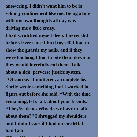
answering. I didn’t want him to be in 
solitary confinement like me. Being alone 
with my own thoughts all day was 
driving me a little crazy.
I had scratched myself deep. I never did 
before. Ever since I hurt myself, I had to 
show the guards my nails, and if they 
were too long, I had to bite them down or 
they would forcefully cut them. Talk 
about a sick, perverse justice system. 
“Of course,” I muttered, a complete lie.
Shelly wrote something that I worked to 
figure out before she said, “With the time 
remaining, let’s talk about your friends.”
“They’re dead. Why do we have to talk 
about them?” I shrugged my shoulders, 
and I didn’t care if I had no one left. I 
had Bob.