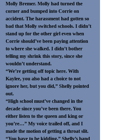
Molly Bremer. Molly had turned the 
corner and bumped into Corrie on 
accident. The harassment had gotten so 
bad that Molly switched schools. I didn’t 
stand up for the other girl even when 
Corrie should’ve been paying attention 
to where she walked. I didn’t bother 
telling my shrink this story, since she 
wouldn’t understand.
“We’re getting off topic here. With 
Kaylee, you also had a choice to not 
ignore her, but you did,” Shelly pointed 
out.
“High school must’ve changed in the 
decade since you’ve been there. You 
either listen to the queen and king or 
you’re…” My voice trailed off, and I 
made the motion of getting a throat slit. 
“You have to be kidding.” Shelly’s hand 