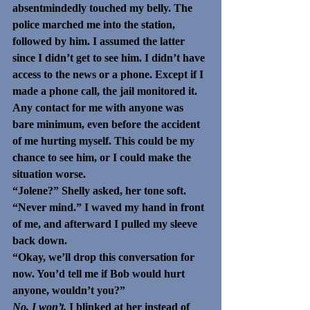
absentmindedly touched my belly. The 
police marched me into the station, 
followed by him. I assumed the latter 
since I didn’t get to see him. I didn’t have 
access to the news or a phone. Except if I 
made a phone call, the jail monitored it. 
Any contact for me with anyone was 
bare minimum, even before the accident 
of me hurting myself. This could be my 
chance to see him, or I could make the 
situation worse. 
“Jolene?” Shelly asked, her tone soft. 
“Never mind.” I waved my hand in front 
of me, and afterward I pulled my sleeve 
back down. 
“Okay, we’ll drop this conversation for 
now. You’d tell me if Bob would hurt 
anyone, wouldn’t you?” 
No, I won’t. 
I blinked at her instead of 