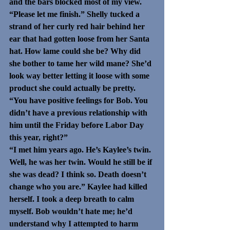
and the bars blocked most of my view.
“Please let me finish.” Shelly tucked a 
strand of her curly red hair behind her 
ear that had gotten loose from her Santa 
hat. How lame could she be? Why did 
she bother to tame her wild mane? She’d 
look way better letting it loose with some 
product she could actually be pretty. 
“You have positive feelings for Bob. You 
didn’t have a previous relationship with 
him until the Friday before Labor Day 
this year, right?”
“I met him years ago. He’s Kaylee’s twin. 
Well, he was her twin. Would he still be if 
she was dead? I think so. Death doesn’t 
change who you are.” Kaylee had killed 
herself. I took a deep breath to calm 
myself. Bob wouldn’t hate me; he’d 
understand why I attempted to harm 