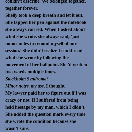
couldn’t describe. We belonged together, 
together forever.
Shelly took a deep breath and let it out. 
She tapped her pen against the notebook 
she always carried. When I asked about 
what she wrote, she always said, ‘just 
minor notes to remind myself of our 
session.’ She didn’t realize I could read 
what she wrote by following the 
movement of her ballpoint. She’d written 
two words multiple times. 
Stockholm Syndrome?
Minor notes, my ass
, I thought
.
My lawyer paid her to figure out if I was 
crazy or not. If I suffered from being 
held hostage by my man, which I didn’t. 
She added the question mark every time 
she wrote the condition because she 
wasn’t sure. 