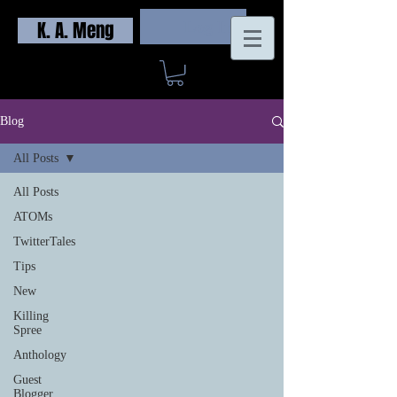
K. A. Meng
Log In
Blog
All Posts
All Posts
ATOMs
TwitterTales
Tips
New
Killing
Spree
Anthology
Guest
Blogger