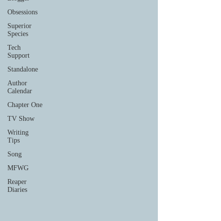
Obsessions
Superior
Species
Tech
Support
Standalone
Author
Calendar
Chapter One
TV Show
Writing
Tips
Song
MFWG
Reaper
Diaries