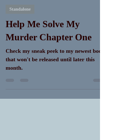
K. A. Meng
Apr 3, 2024
7 min read
Standalone
Help Me Solve My
Murder Chapter One
Check my sneak peek to my newest book
that won't be released until later this
month.