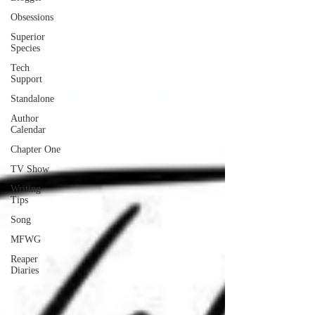
Obsessions
Superior
Species
Tech
Support
Standalone
Author
Calendar
Chapter One
TV Show
Writing
Tips
Song
MFWG
Reaper
Diaries