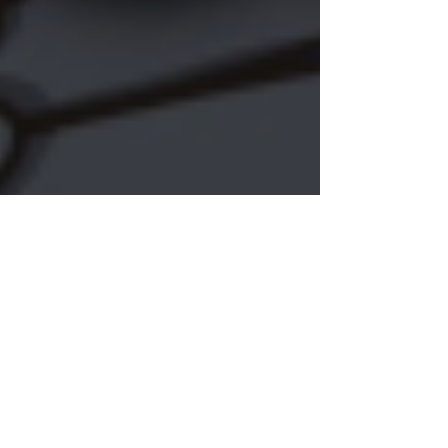
K. A. Meng