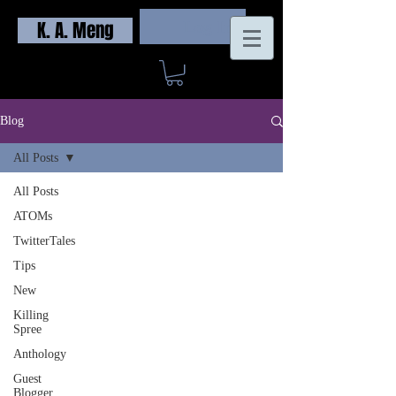
K. A. Meng
Log In
Blog
All Posts
All Posts
ATOMs
TwitterTales
Tips
New
Killing
Spree
Anthology
Guest
Blogger