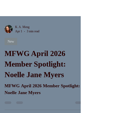
K. A. Meng
Apr 1
3 min read
New
MFWG April 2026
Member Spotlight:
Noelle Jane Myers
MFWG April 2026 Member Spotlight:
Noelle Jane Myers