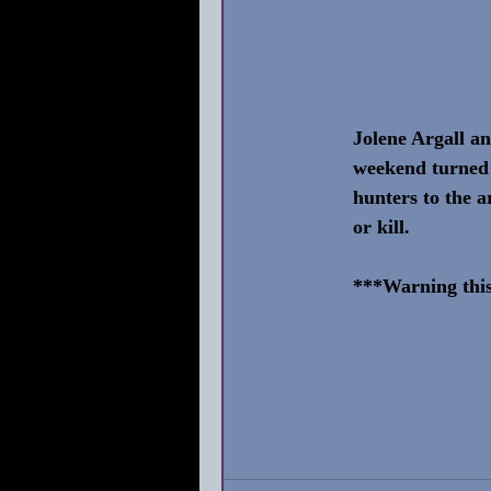
Jolene Argall a
weekend turned 
hunters to the a
or kill.
***Warning this