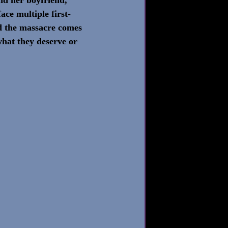
ace multiple first-
d the massacre comes 
what they deserve or 