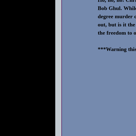
Bob Ghul. While 
degree murder c
out, but is it t
the freedom to 
***Warning this