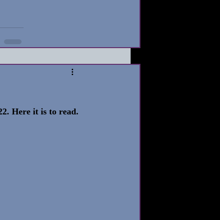
2. Here it is to read. 