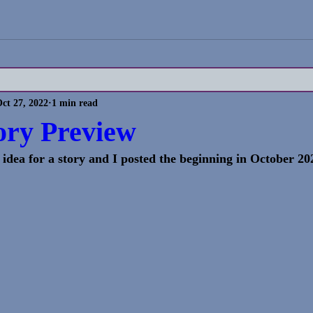
ct 27, 2022
1 min read
ory Preview
 an idea for a story and I posted the beginning in October 202