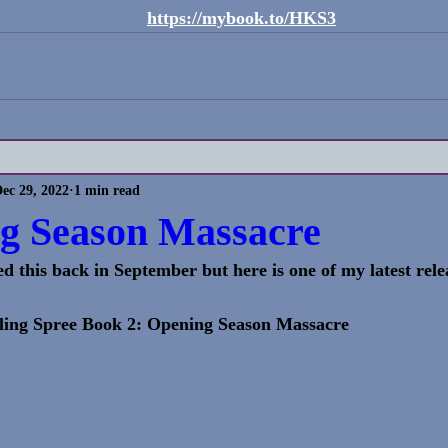
https://mybook.to/HKS3
ec 29, 2022
1 min read
g Season Massacre
ed this back in September but here is one of my latest rele
ling Spree Book 2: Opening Season Massacre 