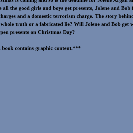
all the good girls and boys get presents, Jolene and Bob f
harges and a domestic terrorism charge. The story behin
he whole truth or a fabricated lie? Will Jolene and Bob get 
open presents on Christmas Day?
 book contains graphic content.***