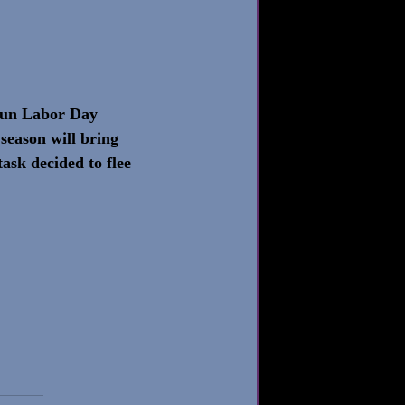
 fun Labor Day 
season will bring 
task decided to flee 