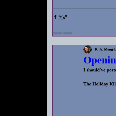
K. A. Meng
D
Openin
I should've post
The Holiday Kil