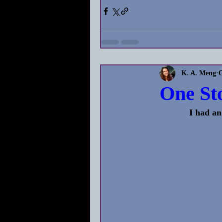
K. A. Meng
O
One St
            I had