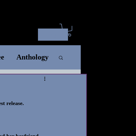
ct
ARC
SM
Wholesale
Log In
ee
Anthology
rt
Standalone
t release. 
Song
nd her boyfriend, 