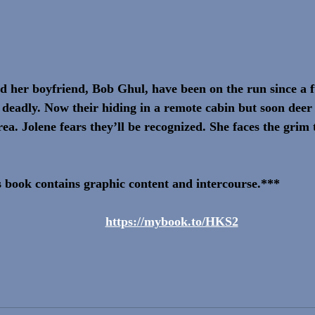
nd her boyfriend, Bob Ghul, have been on the run since a
deadly. Now their hiding in a remote cabin but soon deer 
rea. Jolene fears they’ll be recognized. She faces the grim 
 book contains graphic content and intercourse.***
https://mybook.to/HKS2