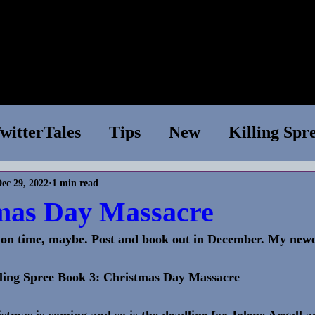
e
Shop
Books
WIP
News
About
Conta
witterTales
Tips
New
Killing Spr
ec 29, 2022
1 min read
essions
Superior Species
Tech Suppo
mas Day Massacre
s on time, maybe. Post and book out in December. My newes
Chapter One
TV Show
Writing Tips
ling Spree Book 3: Christmas Day Massacre 
aries
stmas is coming and so is the deadline for Jolene Argall a