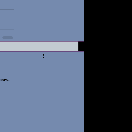
ases. 