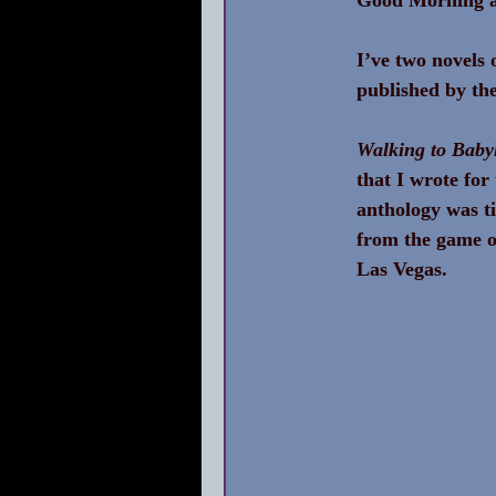
I’ve two novels 
published by the
Walking to Baby
that I wrote fo
anthology was ti
from the game of
Las Vegas.