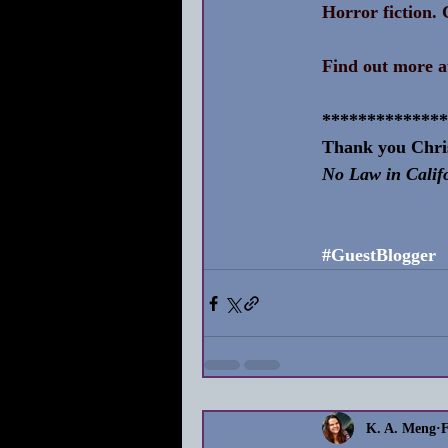
Horror fiction. C
Find out more a
**************
Thank you Chris
No Law in Calif
#GuestBlogger
K. A. Meng
F