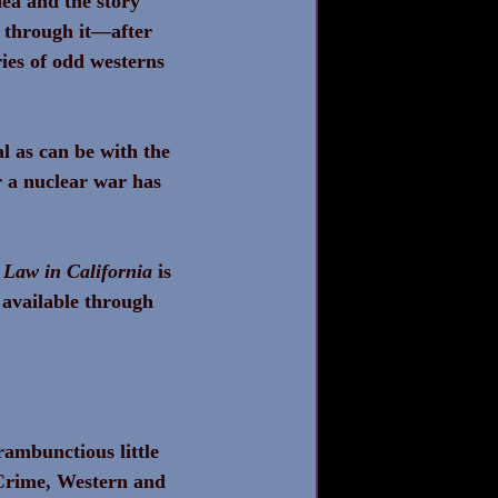
dea and the story 
d through it—after 
ies of odd westerns 
l as can be with the 
r a nuclear war has 
 Law in California
 is 
 available through 
rambunctious little 
 Crime, Western and 