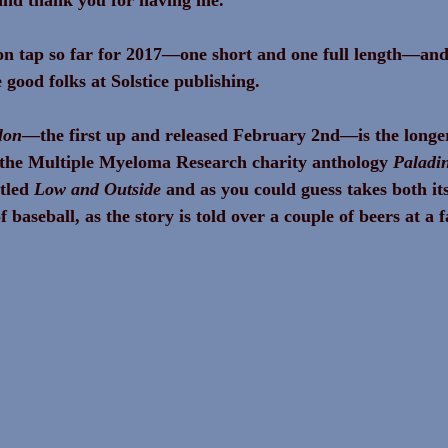
on tap so far for 2017—one short and one full length—and 
 good folks at Solstice publishing.
lon
—the first up and released February 2nd—is the longer 
r the Multiple Myeloma Research charity anthology 
Paladi
tled 
Low and Outside
 and as you could guess takes both its 
 baseball, as the story is told over a couple of beers at a