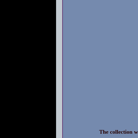
The collection w