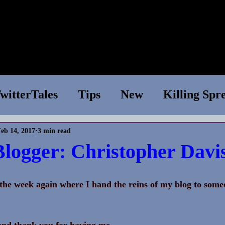
e
Shop
Books
WIP
News
About
Conta
witterTales
Tips
New
Killing Spr
eb 14, 2017
3 min read
essions
Superior Species
Tech Suppo
Blogger: Christopher Davi
Chapter One
TV Show
Writing Tips
f the week again where I hand the reins of my blog to some
 
aries
nd thank you for having me.