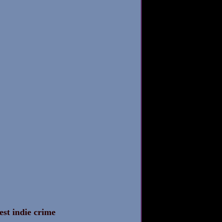
est indie crime 