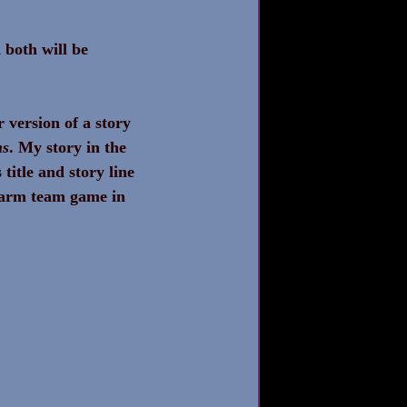
both will be 
version of a story 
ns
. My story in the 
title and story line 
 farm team game in 