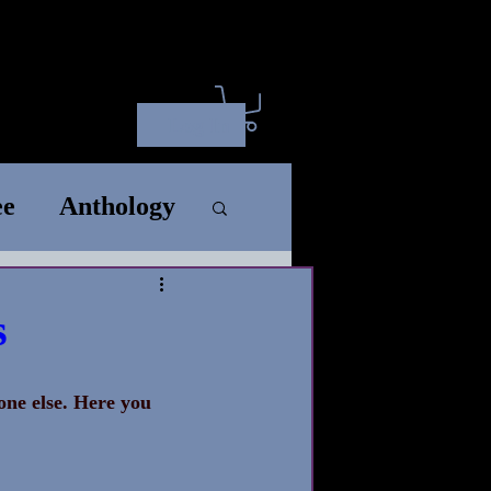
ct
ARC
SM
Wholesale
Log In
ee
Anthology
rt
Standalone
s
Song
one else. Here you 