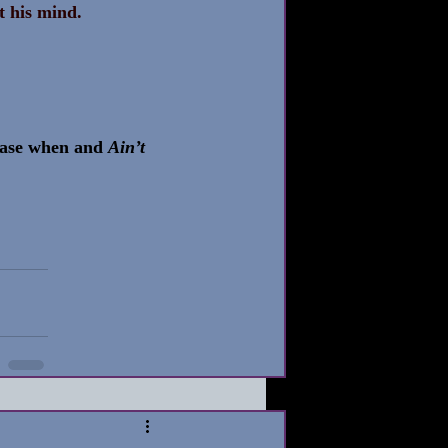
st his mind.
ease when and 
Ain’t 