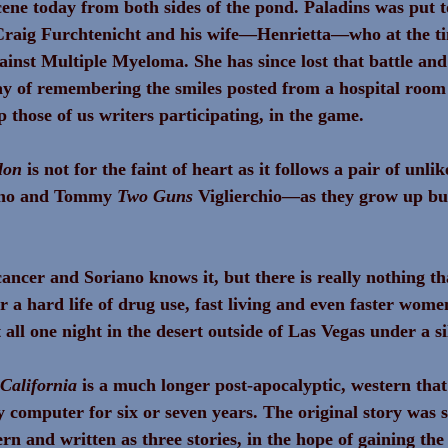
cene today from both sides of the pond. Paladins was put t
raig Furchtenicht and his wife—Henrietta—who at the t
gainst Multiple Myeloma. She has since lost that battle and
y of remembering the smiles posted from a hospital room
p those of us writers participating, in the game.
lon
 is not for the faint of heart as it follows a pair of unl
no and Tommy 
Two Guns
 Viglierchio—as they grow up bus
cancer and Soriano knows it, but there is really nothing th
er a hard life of drug use, fast living and even faster wome
t all one night in the desert outside of Las Vegas under a
California 
is a much longer post-apocalyptic, western that
 computer for six or seven years. The original story was s
ern and written as three stories, in the hope of gaining the 