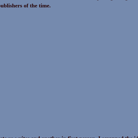
ublishers of the time.