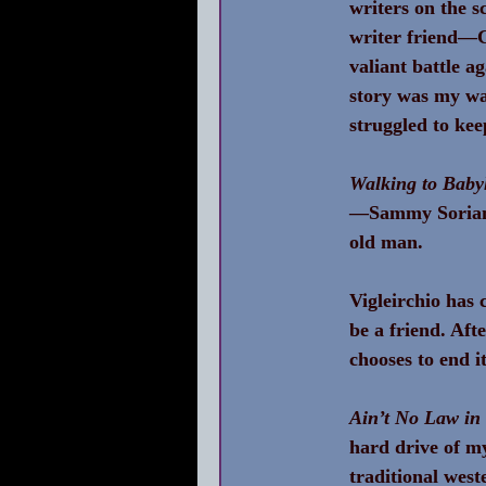
writers on the s
writer friend—C
valiant battle a
story was my wa
struggled to kee
Walking to Baby
—Sammy Soria
old man.
Vigleirchio has 
be a friend. Aft
chooses to end i
Ain’t No Law in 
hard drive of my
traditional west