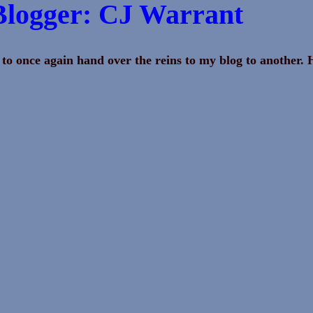
Blogger: CJ Warrant
 to once again hand over the reins to my blog to another. 