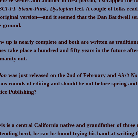
te re-writes and another in first person, I scrapped the i
SCI-FI, Steam-Punk, Dystopian
 feel. A couple of folks rea
 original version—and it seemed that the Dan Bardwell ser
e ground.
ow up is nearly complete and both are written as traditiona
hey take place a hundred and fifty years in the future afte
manity out.
lon
 was just released on the 2nd of February and 
Ain’t No
ous rounds of editing and should be out before spring and
ice Publishing?
s is a central California native and grandfather of three 
tending herd, he can be found trying his hand at writing