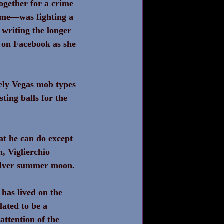
ogether for a crime 
ime—was fighting a 
 writing the longer 
 on Facebook as she 
ikely Vegas mob types
ting balls for the 
at he can do except 
n, Viglierchio 
 silver summer moon.
 has lived on the 
lated to be a 
attention of the 