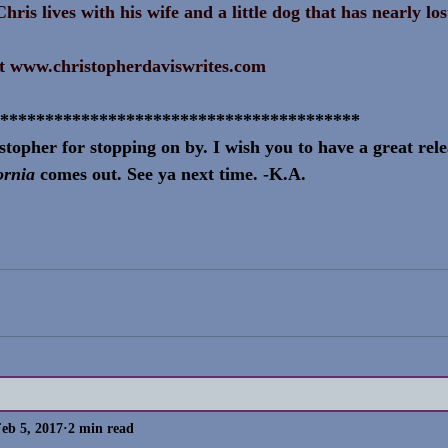
hris lives with his wife and a little dog that has nearly lo
t 
www.christopherdaviswrites.com
****************************************
topher for stopping on by. I wish you to have a great rel
ornia 
comes out. See ya next time. -K.A.
eb 5, 2017
2 min read