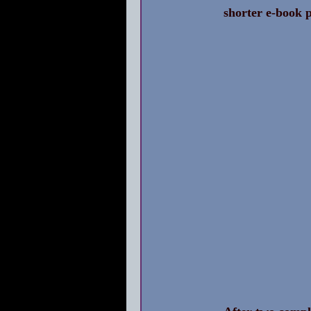
shorter e-book p