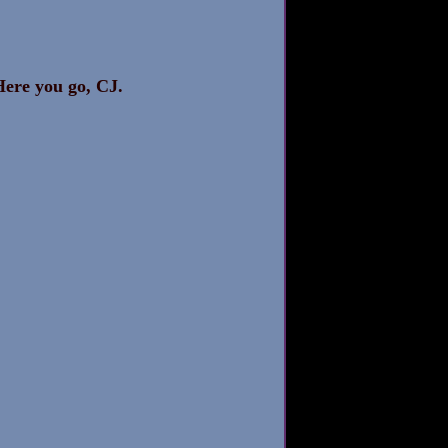
Here you go, CJ. 