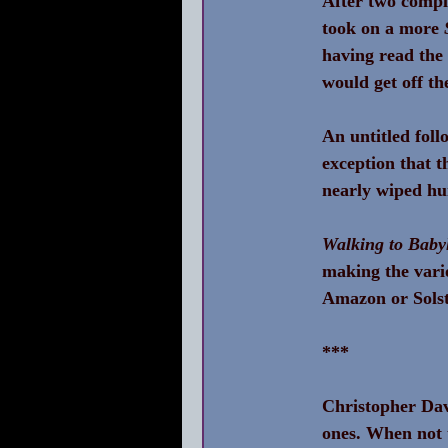
After two comple
took on a more 
having read the
would get off th
An untitled foll
exception that t
nearly wiped hu
Walking to Baby
making the vari
Amazon or Solst
***
Christopher Davi
ones. When not 