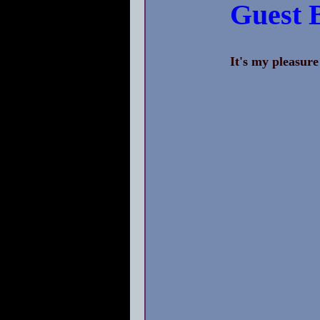
Guest 
It's my pleasure