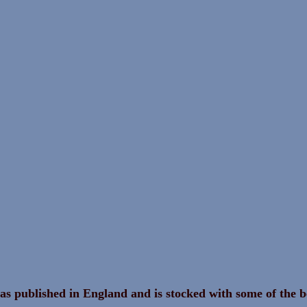
as published in England and is stocked with some of the b